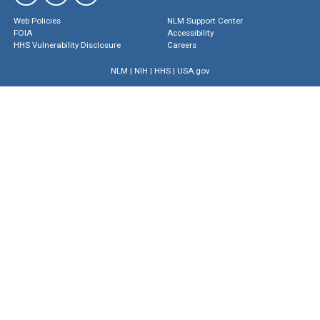
Web Policies
NLM Support Center
FOIA
Accessibility
HHS Vulnerability Disclosure
Careers
NLM
|
NIH
|
HHS
|
USA.gov