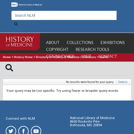
ABOUT
COLLECTIONS
EXHIBITIONS
COPYRIGHT
RESEARCH TOOLS
GET INVOLVED
VISIT
CONTACT
Home
>
History Home
>
Directory of History of Medicine Collections
>
Search
No results were found for your query.
|
Details
Your query may be too specific. Try using fewer or broader query words.
National Library of Medicine
Connect with NLM
8600 Rockville Pike
Bethesda, MD 20894