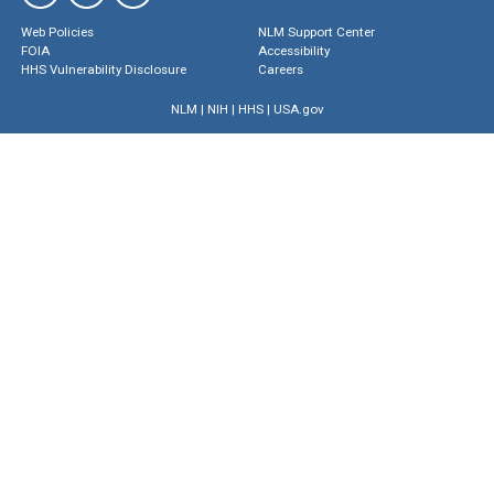
Web Policies
NLM Support Center
FOIA
Accessibility
HHS Vulnerability Disclosure
Careers
NLM
|
NIH
|
HHS
|
USA.gov