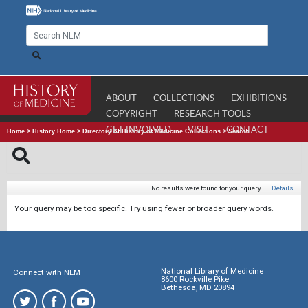
ABOUT
COLLECTIONS
EXHIBITIONS
COPYRIGHT
RESEARCH TOOLS
GET INVOLVED
VISIT
CONTACT
Home
>
History Home
>
Directory of History of Medicine Collections
>
Search
No results were found for your query.
|
Details
Your query may be too specific. Try using fewer or broader query words.
National Library of Medicine
Connect with NLM
8600 Rockville Pike
Bethesda, MD 20894