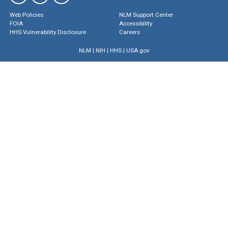
Web Policies
NLM Support Center
FOIA
Accessibility
HHS Vulnerability Disclosure
Careers
NLM
|
NIH
|
HHS
|
USA.gov