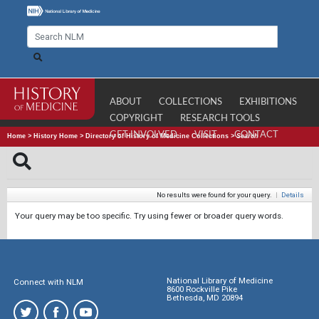
ABOUT
COLLECTIONS
EXHIBITIONS
COPYRIGHT
RESEARCH TOOLS
GET INVOLVED
VISIT
CONTACT
Home
>
History Home
>
Directory of History of Medicine Collections
>
Search
No results were found for your query.
|
Details
Your query may be too specific. Try using fewer or broader query words.
National Library of Medicine
Connect with NLM
8600 Rockville Pike
Bethesda, MD 20894