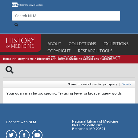
ABOUT
COLLECTIONS
EXHIBITIONS
COPYRIGHT
RESEARCH TOOLS
GET INVOLVED
VISIT
CONTACT
Home
>
History Home
>
Directory of History of Medicine Collections
>
Search
No results were found for your query.
|
Details
Your query may be too specific. Try using fewer or broader query words.
National Library of Medicine
Connect with NLM
8600 Rockville Pike
Bethesda, MD 20894