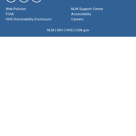
Web Policies
NLM Support Center
FOIA
Accessibility
HHS Vulnerability Disclosure
Careers
NLM
|
NIH
|
HHS
|
USA.gov