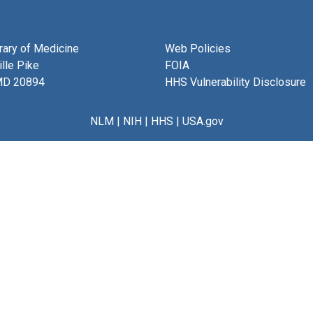
brary of Medicine
Web Policies
lle Pike
FOIA
MD 20894
HHS Vulnerability Disclosure
NLM
|
NIH
|
HHS
|
USA.gov