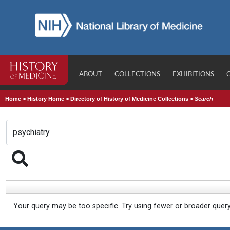
ABOUT
COLLECTIONS
EXHIBITIONS
Home
>
History Home
>
Directory of History of Medicine Collections
>
Search
Your query may be too specific. Try using fewer or broader quer