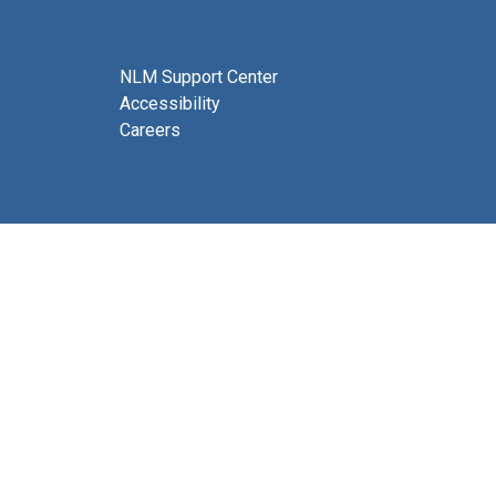
NLM Support Center
Accessibility
Careers