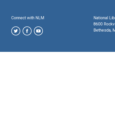
Connect with NLM
National Li
8600 Rockvi
Bethesda, 