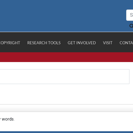
COPYRIGHT
RESEARCH TOOLS
GET INVOLVED
VISIT
CONTA
y words.