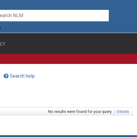
CT
Search help
No results were found for your query.
|
Details