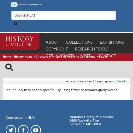
ABOUT
COLLECTIONS
EXHIBITIONS
COPYRIGHT
RESEARCH TOOLS
GET INVOLVED
VISIT
CONTACT
Home
>
History Home
>
Directory of History of Medicine Collections
>
Search
No results were found for your query.
|
Details
Your query may be too specific. Try using fewer or broader query words.
National Library of Medicine
Connect with NLM
8600 Rockville Pike
Bethesda, MD 20894