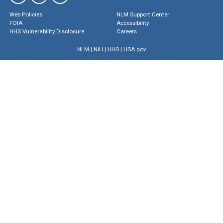
Web Policies
NLM Support Center
FOIA
Accessibility
HHS Vulnerability Disclosure
Careers
NLM
|
NIH
|
HHS
|
USA.gov