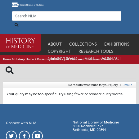
ABOUT
COLLECTIONS
EXHIBITIONS
COPYRIGHT
RESEARCH TOOLS
GET INVOLVED
VISIT
CONTACT
Home
>
History Home
>
Directory of History of Medicine Collections
>
Search
No results were found for your query.
|
Details
Your query may be too specific. Try using fewer or broader query words.
National Library of Medicine
Connect with NLM
8600 Rockville Pike
Bethesda, MD 20894