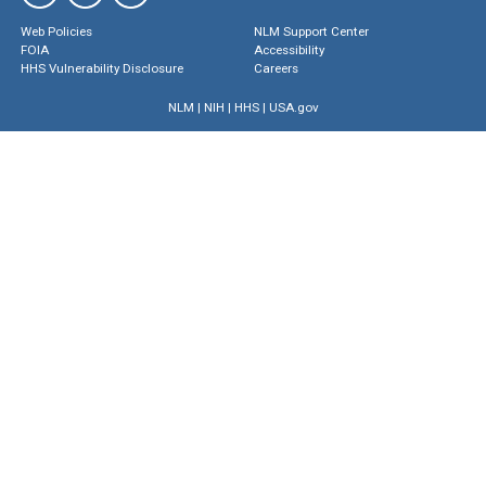
Web Policies
NLM Support Center
FOIA
Accessibility
HHS Vulnerability Disclosure
Careers
NLM
|
NIH
|
HHS
|
USA.gov