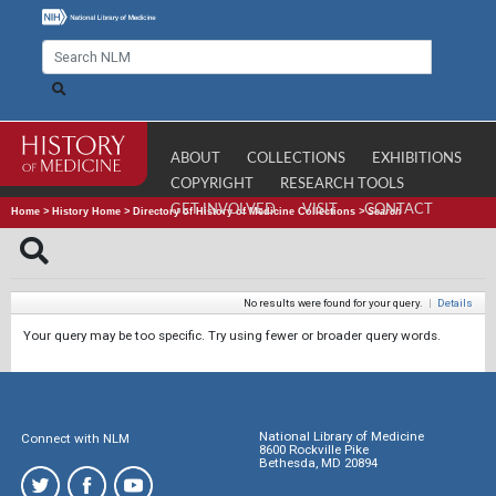
ABOUT
COLLECTIONS
EXHIBITIONS
COPYRIGHT
RESEARCH TOOLS
GET INVOLVED
VISIT
CONTACT
Home
>
History Home
>
Directory of History of Medicine Collections
>
Search
No results were found for your query.
|
Details
Your query may be too specific. Try using fewer or broader query words.
National Library of Medicine
Connect with NLM
8600 Rockville Pike
Bethesda, MD 20894