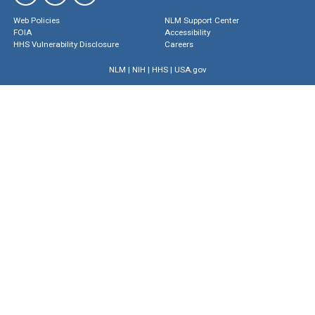
Web Policies
NLM Support Center
FOIA
Accessibility
HHS Vulnerability Disclosure
Careers
NLM
|
NIH
|
HHS
|
USA.gov