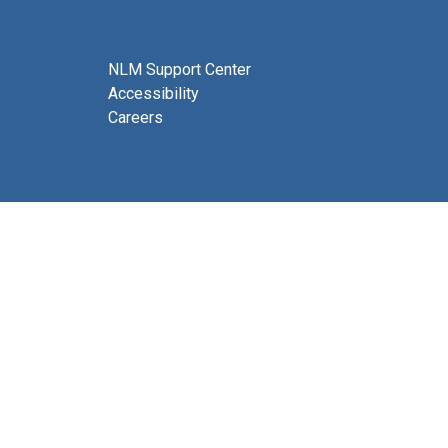
NLM Support Center
Accessibility
Careers