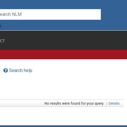
CT
Search help
No results were found for your query.
|
Details