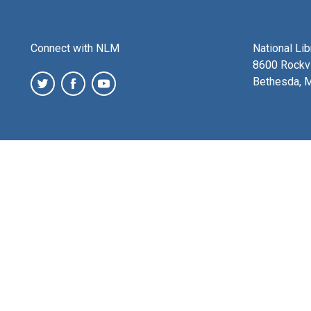
Connect with NLM
National Li
8600 Rockvi
Bethesda, 