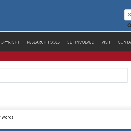
COPYRIGHT
RESEARCH TOOLS
GET INVOLVED
VISIT
CONTA
y words.