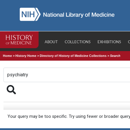
ABOUT
COLLECTIONS
EXHIBITIONS
Home
>
History Home
>
Directory of History of Medicine Collections
>
Search
Your query may be too specific. Try using fewer or broader quer