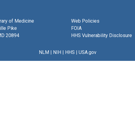
brary of Medicine
Web Policies
lle Pike
FOIA
MD 20894
HHS Vulnerability Disclosure
NLM
|
NIH
|
HHS
|
USA.gov