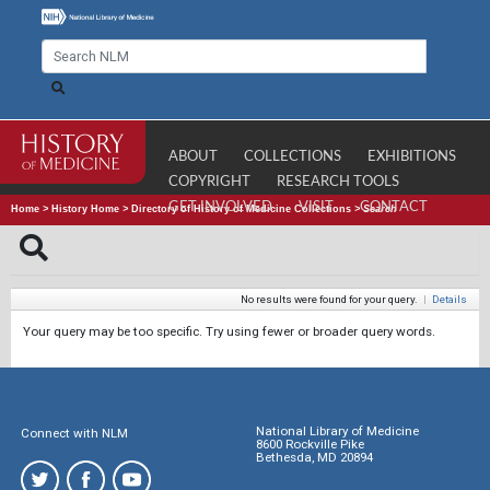
ABOUT
COLLECTIONS
EXHIBITIONS
COPYRIGHT
RESEARCH TOOLS
GET INVOLVED
VISIT
CONTACT
Home
>
History Home
>
Directory of History of Medicine Collections
>
Search
No results were found for your query.
|
Details
Your query may be too specific. Try using fewer or broader query words.
National Library of Medicine
Connect with NLM
8600 Rockville Pike
Bethesda, MD 20894