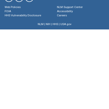
Web Policies
NLM Support Center
FOIA
Accessibility
HHS Vulnerability Disclosure
Careers
NLM
|
NIH
|
HHS
|
USA.gov