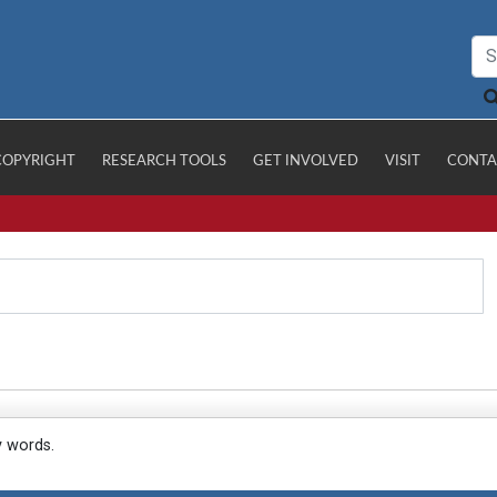
COPYRIGHT
RESEARCH TOOLS
GET INVOLVED
VISIT
CONTA
y words.