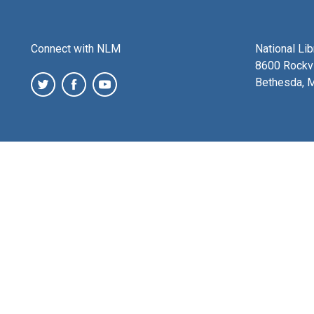
Connect with NLM
National Li
8600 Rockvi
Bethesda, 