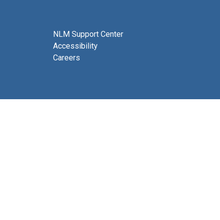
NLM Support Center
Accessibility
Careers