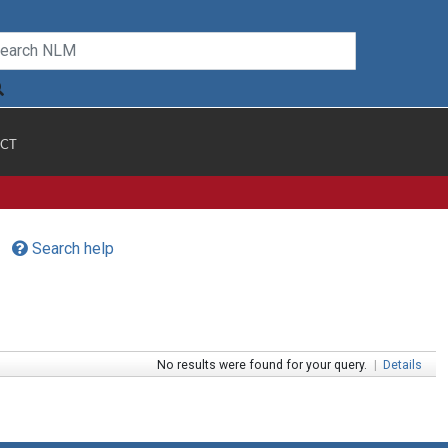
CT
Search help
No results were found for your query.
|
Details