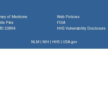
brary of Medicine
Web Policies
lle Pike
FOIA
MD 20894
HHS Vulnerability Disclosure
NLM
|
NIH
|
HHS
|
USA.gov