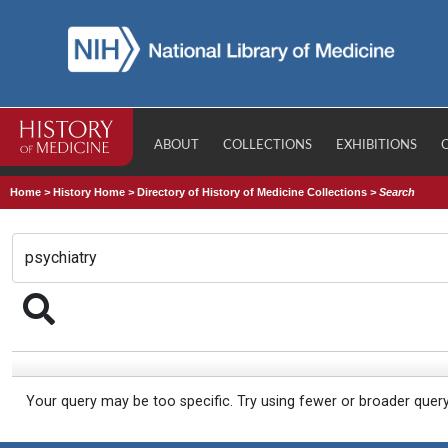
ABOUT
COLLECTIONS
EXHIBITIONS
Home
>
History Home
>
Directory of History of Medicine Collections
>
Search
Your query may be too specific. Try using fewer or broader quer