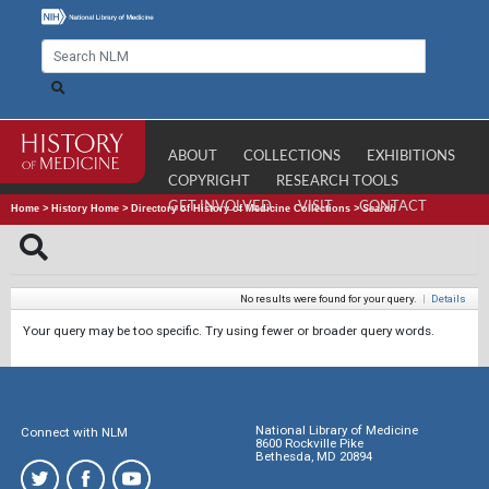
ABOUT
COLLECTIONS
EXHIBITIONS
COPYRIGHT
RESEARCH TOOLS
GET INVOLVED
VISIT
CONTACT
Home
>
History Home
>
Directory of History of Medicine Collections
>
Search
No results were found for your query.
|
Details
Your query may be too specific. Try using fewer or broader query words.
National Library of Medicine
Connect with NLM
8600 Rockville Pike
Bethesda, MD 20894