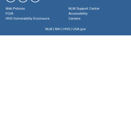
Web Policies
NLM Support Center
FOIA
Accessibility
HHS Vulnerability Disclosure
Careers
NLM
|
NIH
|
HHS
|
USA.gov