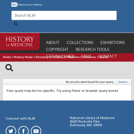
ABOUT
COLLECTIONS
EXHIBITIONS
COPYRIGHT
RESEARCH TOOLS
GET INVOLVED
VISIT
CONTACT
Home
>
History Home
>
Directory of History of Medicine Collections
>
Search
No results were found for your query.
|
Details
Your query may be too specific. Try using fewer or broader query words.
National Library of Medicine
Connect with NLM
8600 Rockville Pike
Bethesda, MD 20894