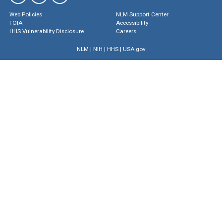
Web Policies
NLM Support Center
FOIA
Accessibility
HHS Vulnerability Disclosure
Careers
NLM
|
NIH
|
HHS
|
USA.gov