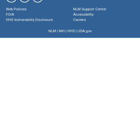
Web Policies
NLM Support Center
FOIA
Accessibility
HHS Vulnerability Disclosure
Careers
NLM
|
NIH
|
HHS
|
USA.gov