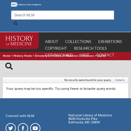
ABOUT
COLLECTIONS
EXHIBITIONS
COPYRIGHT
RESEARCH TOOLS
GET INVOLVED
VISIT
CONTACT
Home
>
History Home
>
Directory of History of Medicine Collections
>
Search
No results were found for your query.
|
Details
Your query may be too specific. Try using fewer or broader query words.
National Library of Medicine
Connect with NLM
8600 Rockville Pike
Bethesda, MD 20894