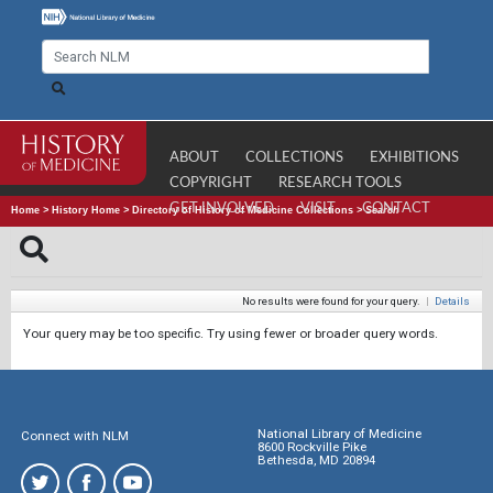
ABOUT
COLLECTIONS
EXHIBITIONS
COPYRIGHT
RESEARCH TOOLS
GET INVOLVED
VISIT
CONTACT
Home
>
History Home
>
Directory of History of Medicine Collections
>
Search
No results were found for your query.
|
Details
Your query may be too specific. Try using fewer or broader query words.
National Library of Medicine
Connect with NLM
8600 Rockville Pike
Bethesda, MD 20894