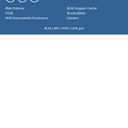
Web Policies
NLM Support Center
FOIA
Accessibility
HHS Vulnerability Disclosure
Careers
NLM
|
NIH
|
HHS
|
USA.gov