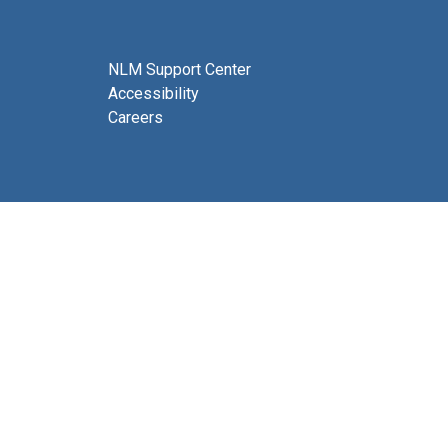
NLM Support Center
Accessibility
Careers