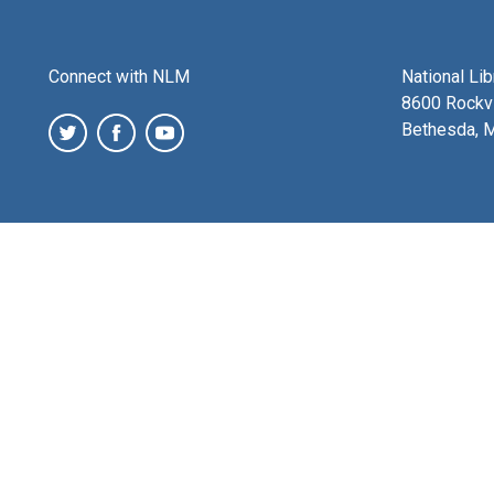
Connect with NLM
National Li
8600 Rockvi
Bethesda, 