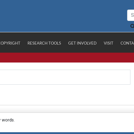
COPYRIGHT
RESEARCH TOOLS
GET INVOLVED
VISIT
CONTA
y words.