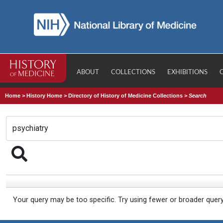
ABOUT
COLLECTIONS
EXHIBITIONS
Home
>
History Home
>
Directory of History of Medicine Collections
>
Search
Your query may be too specific. Try using fewer or broader quer