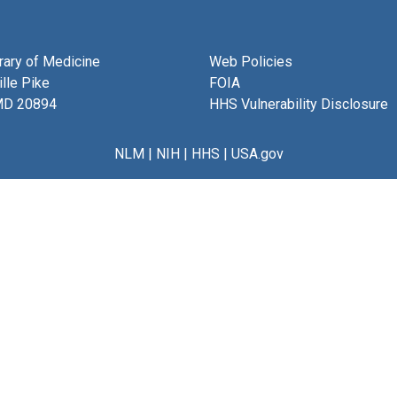
brary of Medicine
Web Policies
lle Pike
FOIA
MD 20894
HHS Vulnerability Disclosure
NLM
|
NIH
|
HHS
|
USA.gov