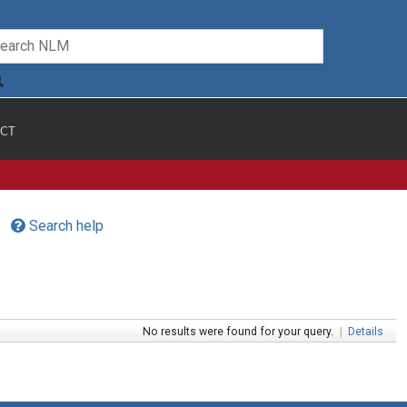
CT
Search help
No results were found for your query.
|
Details