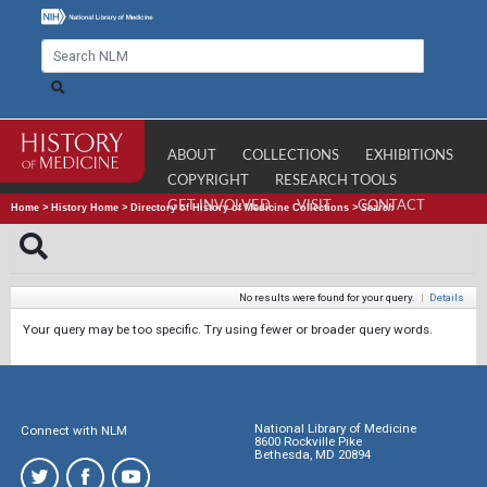
ABOUT
COLLECTIONS
EXHIBITIONS
COPYRIGHT
RESEARCH TOOLS
GET INVOLVED
VISIT
CONTACT
Home
>
History Home
>
Directory of History of Medicine Collections
>
Search
No results were found for your query.
|
Details
Your query may be too specific. Try using fewer or broader query words.
National Library of Medicine
Connect with NLM
8600 Rockville Pike
Bethesda, MD 20894