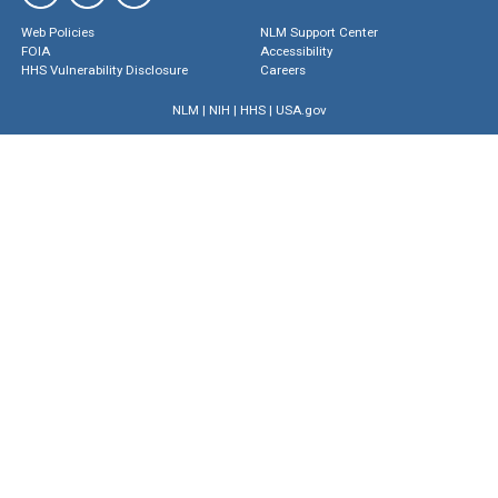
Web Policies
NLM Support Center
FOIA
Accessibility
HHS Vulnerability Disclosure
Careers
NLM
|
NIH
|
HHS
|
USA.gov