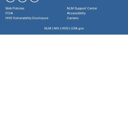
Web Policies
NLM Support Center
FOIA
Accessibility
HHS Vulnerability Disclosure
Careers
NLM
|
NIH
|
HHS
|
USA.gov