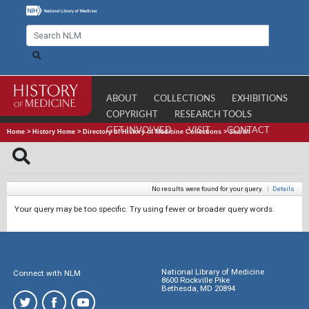
ABOUT
COLLECTIONS
EXHIBITIONS
COPYRIGHT
RESEARCH TOOLS
GET INVOLVED
VISIT
CONTACT
Home
>
History Home
>
Directory of History of Medicine Collections
>
Search
No results were found for your query.
|
Details
Your query may be too specific. Try using fewer or broader query words.
National Library of Medicine
Connect with NLM
8600 Rockville Pike
Bethesda, MD 20894