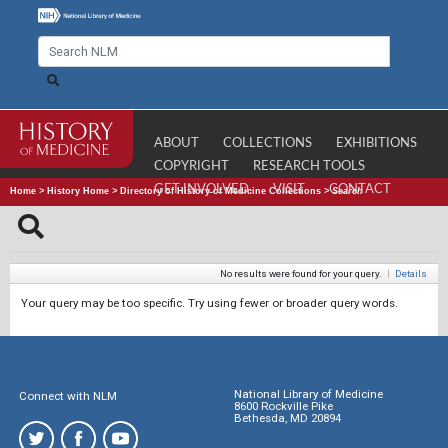
ABOUT
COLLECTIONS
EXHIBITIONS
COPYRIGHT
RESEARCH TOOLS
GET INVOLVED
VISIT
CONTACT
Home
>
History Home
>
Directory of History of Medicine Collections
>
Search
No results were found for your query.
|
Details
Your query may be too specific. Try using fewer or broader query words.
National Library of Medicine
Connect with NLM
8600 Rockville Pike
Bethesda, MD 20894