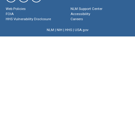
Web Policies
NLM Support Center
FOIA
Accessibility
HHS Vulnerability Disclosure
Careers
NLM
|
NIH
|
HHS
|
USA.gov