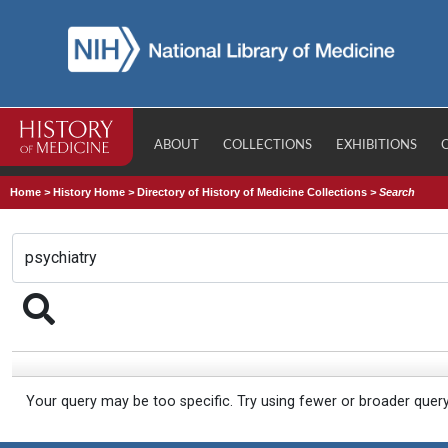
ABOUT
COLLECTIONS
EXHIBITIONS
Home
>
History Home
>
Directory of History of Medicine Collections
>
Search
Your query may be too specific. Try using fewer or broader quer