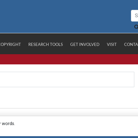
COPYRIGHT
RESEARCH TOOLS
GET INVOLVED
VISIT
CONTA
y words.