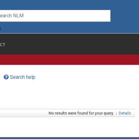
CT
Search help
No results were found for your query.
|
Details