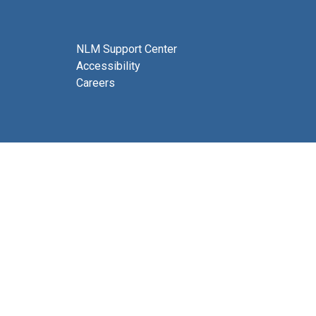
NLM Support Center
Accessibility
Careers