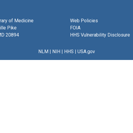
brary of Medicine
Web Policies
lle Pike
FOIA
MD 20894
HHS Vulnerability Disclosure
NLM
|
NIH
|
HHS
|
USA.gov