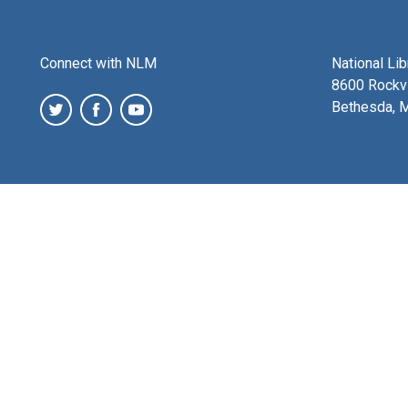
Connect with NLM
National Li
8600 Rockvi
Bethesda, 