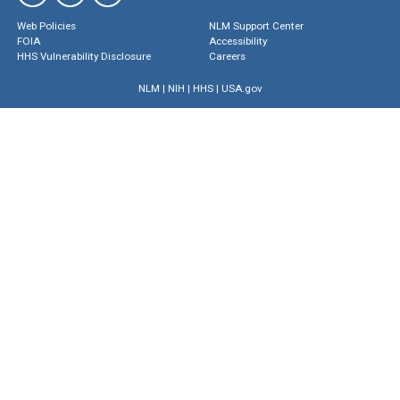
Web Policies
NLM Support Center
FOIA
Accessibility
HHS Vulnerability Disclosure
Careers
NLM
|
NIH
|
HHS
|
USA.gov