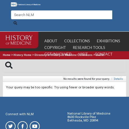
ABOUT
COLLECTIONS
EXHIBITIONS
COPYRIGHT
RESEARCH TOOLS
GET INVOLVED
VISIT
CONTACT
Home
>
History Home
>
Directory of History of Medicine Collections
>
Search
No results were found for your query.
|
Details
Your query may be too specific. Try using fewer or broader query words.
National Library of Medicine
Connect with NLM
8600 Rockville Pike
Bethesda, MD 20894