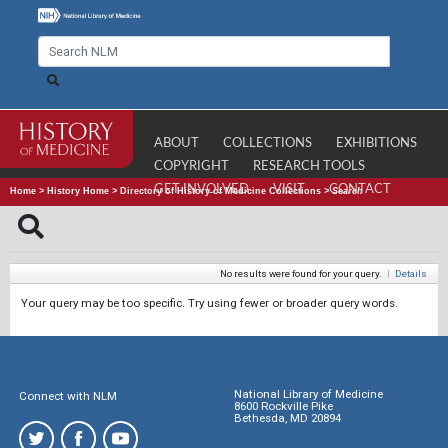
ABOUT
COLLECTIONS
EXHIBITIONS
COPYRIGHT
RESEARCH TOOLS
GET INVOLVED
VISIT
CONTACT
Home
>
History Home
>
Directory of History of Medicine Collections
>
Search
No results were found for your query.
|
Details
Your query may be too specific. Try using fewer or broader query words.
National Library of Medicine
Connect with NLM
8600 Rockville Pike
Bethesda, MD 20894