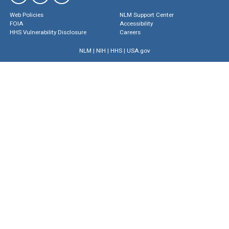
Web Policies
NLM Support Center
FOIA
Accessibility
HHS Vulnerability Disclosure
Careers
NLM
|
NIH
|
HHS
|
USA.gov