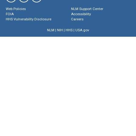
Web Policies
NLM Support Center
FOIA
Accessibility
HHS Vulnerability Disclosure
Careers
NLM
|
NIH
|
HHS
|
USA.gov