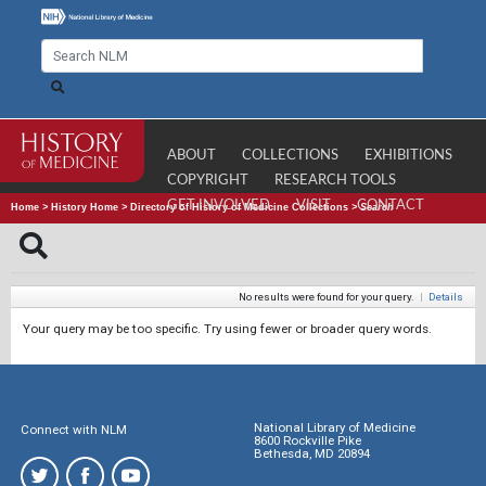
ABOUT
COLLECTIONS
EXHIBITIONS
COPYRIGHT
RESEARCH TOOLS
GET INVOLVED
VISIT
CONTACT
Home
>
History Home
>
Directory of History of Medicine Collections
>
Search
No results were found for your query.
|
Details
Your query may be too specific. Try using fewer or broader query words.
National Library of Medicine
Connect with NLM
8600 Rockville Pike
Bethesda, MD 20894