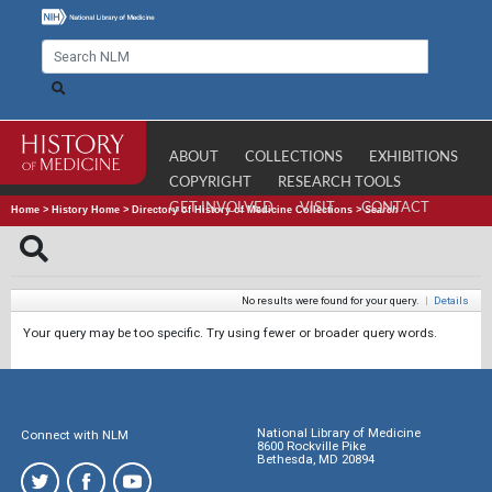
ABOUT
COLLECTIONS
EXHIBITIONS
COPYRIGHT
RESEARCH TOOLS
GET INVOLVED
VISIT
CONTACT
Home
>
History Home
>
Directory of History of Medicine Collections
>
Search
No results were found for your query.
|
Details
Your query may be too specific. Try using fewer or broader query words.
National Library of Medicine
Connect with NLM
8600 Rockville Pike
Bethesda, MD 20894