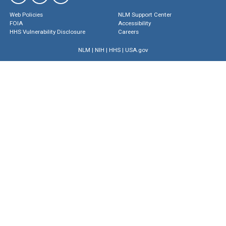
Web Policies
NLM Support Center
FOIA
Accessibility
HHS Vulnerability Disclosure
Careers
NLM
|
NIH
|
HHS
|
USA.gov