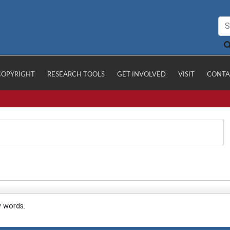
COPYRIGHT
RESEARCH TOOLS
GET INVOLVED
VISIT
CONTA
y words.