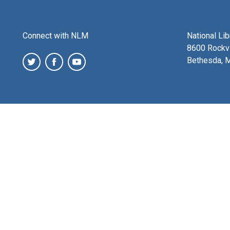
Connect with NLM
National Li
8600 Rockvi
Bethesda, 