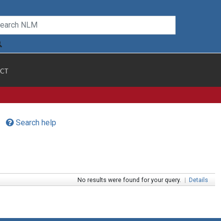
CT
Search help
No results were found for your query.
|
Details