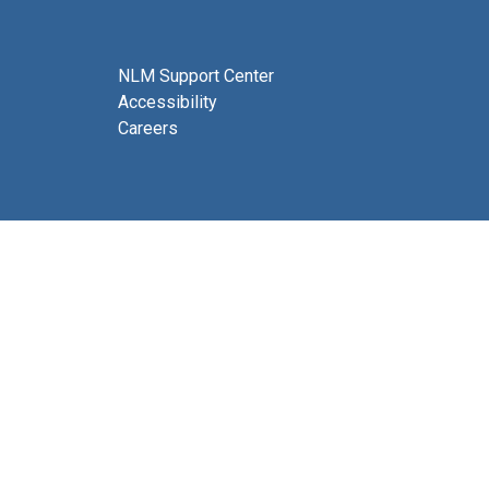
NLM Support Center
Accessibility
Careers