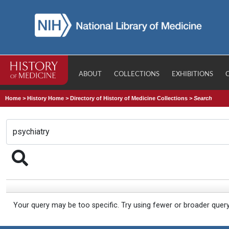
ABOUT
COLLECTIONS
EXHIBITIONS
Home
>
History Home
>
Directory of History of Medicine Collections
>
Search
Your query may be too specific. Try using fewer or broader quer