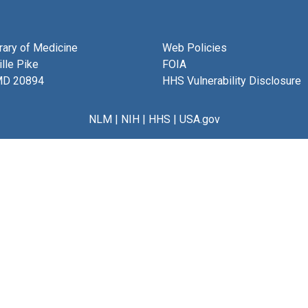
brary of Medicine
Web Policies
lle Pike
FOIA
MD 20894
HHS Vulnerability Disclosure
NLM
|
NIH
|
HHS
|
USA.gov