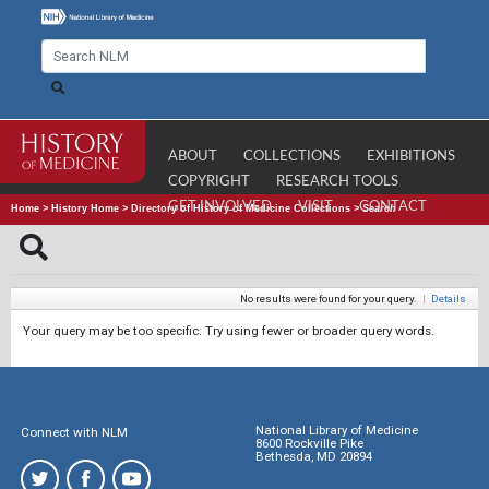
ABOUT
COLLECTIONS
EXHIBITIONS
COPYRIGHT
RESEARCH TOOLS
GET INVOLVED
VISIT
CONTACT
Home
>
History Home
>
Directory of History of Medicine Collections
>
Search
No results were found for your query.
|
Details
Your query may be too specific. Try using fewer or broader query words.
National Library of Medicine
Connect with NLM
8600 Rockville Pike
Bethesda, MD 20894