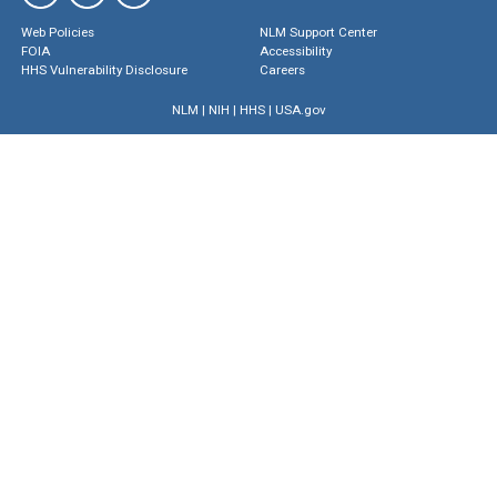
Web Policies
NLM Support Center
FOIA
Accessibility
HHS Vulnerability Disclosure
Careers
NLM
|
NIH
|
HHS
|
USA.gov