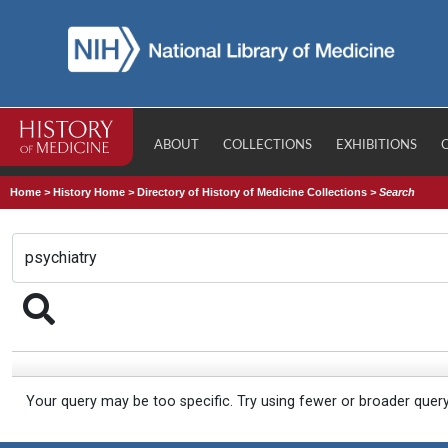
ABOUT
COLLECTIONS
EXHIBITIONS
Home
>
History Home
>
Directory of History of Medicine Collections
>
Search
Your query may be too specific. Try using fewer or broader quer