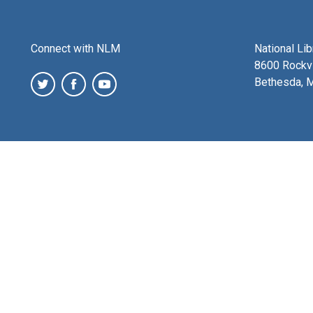
Connect with NLM
National Li
8600 Rockvi
Bethesda, 