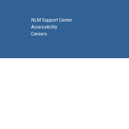
NLM Support Center
Accessibility
Careers