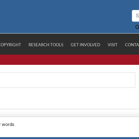
COPYRIGHT
RESEARCH TOOLS
GET INVOLVED
VISIT
CONTA
y words.