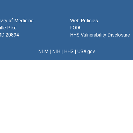
brary of Medicine
Web Policies
lle Pike
FOIA
MD 20894
HHS Vulnerability Disclosure
NLM
|
NIH
|
HHS
|
USA.gov