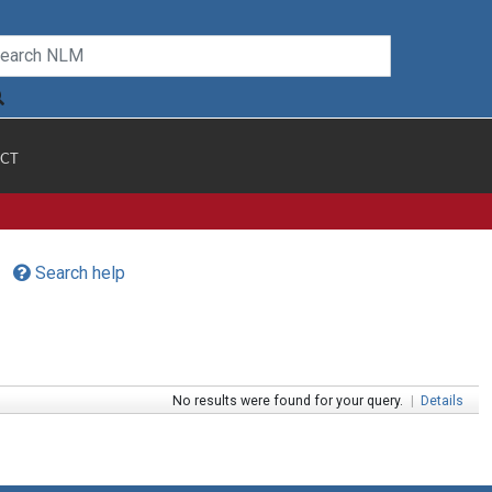
CT
Search help
No results were found for your query.
|
Details