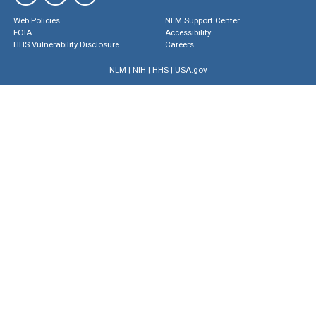
Web Policies
NLM Support Center
FOIA
Accessibility
HHS Vulnerability Disclosure
Careers
NLM
|
NIH
|
HHS
|
USA.gov