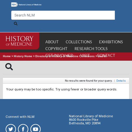
ABOUT
COLLECTIONS
EXHIBITIONS
COPYRIGHT
RESEARCH TOOLS
GET INVOLVED
VISIT
CONTACT
Home
>
History Home
>
Directory of History of Medicine Collections
>
Search
No results were found for your query.
|
Details
Your query may be too specific. Try using fewer or broader query words.
National Library of Medicine
Connect with NLM
8600 Rockville Pike
Bethesda, MD 20894