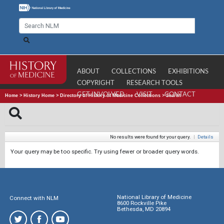
ABOUT
COLLECTIONS
EXHIBITIONS
COPYRIGHT
RESEARCH TOOLS
GET INVOLVED
VISIT
CONTACT
Home
>
History Home
>
Directory of History of Medicine Collections
>
Search
No results were found for your query.
|
Details
Your query may be too specific. Try using fewer or broader query words.
National Library of Medicine
Connect with NLM
8600 Rockville Pike
Bethesda, MD 20894