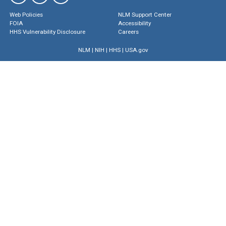
Web Policies
NLM Support Center
FOIA
Accessibility
HHS Vulnerability Disclosure
Careers
NLM
|
NIH
|
HHS
|
USA.gov