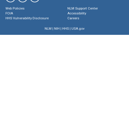
Web Policies
NLM Support Center
FOIA
Accessibility
HHS Vulnerability Disclosure
Careers
NLM
|
NIH
|
HHS
|
USA.gov