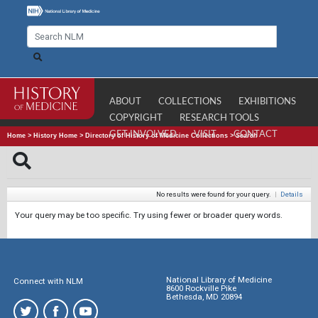
ABOUT
COLLECTIONS
EXHIBITIONS
COPYRIGHT
RESEARCH TOOLS
GET INVOLVED
VISIT
CONTACT
Home
>
History Home
>
Directory of History of Medicine Collections
>
Search
No results were found for your query.
|
Details
Your query may be too specific. Try using fewer or broader query words.
National Library of Medicine
Connect with NLM
8600 Rockville Pike
Bethesda, MD 20894