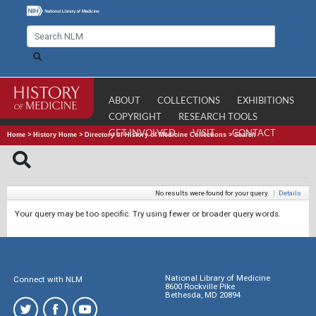
ABOUT
COLLECTIONS
EXHIBITIONS
COPYRIGHT
RESEARCH TOOLS
GET INVOLVED
VISIT
CONTACT
Home
>
History Home
>
Directory of History of Medicine Collections
>
Search
No results were found for your query.
|
Details
Your query may be too specific. Try using fewer or broader query words.
National Library of Medicine
Connect with NLM
8600 Rockville Pike
Bethesda, MD 20894