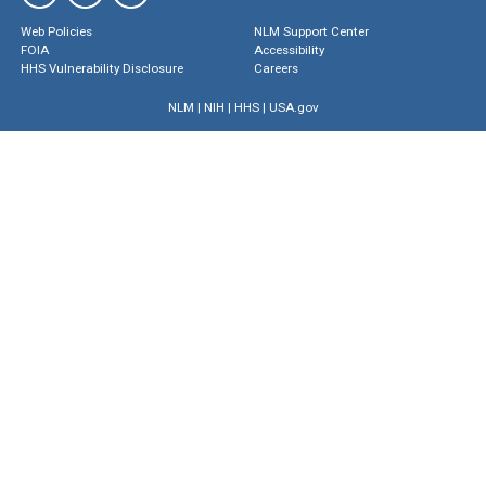
Web Policies
NLM Support Center
FOIA
Accessibility
HHS Vulnerability Disclosure
Careers
NLM
|
NIH
|
HHS
|
USA.gov