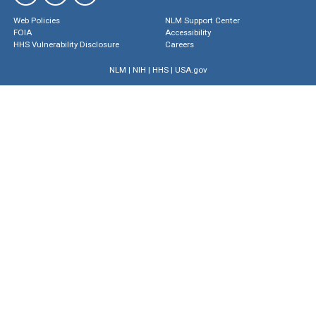
Web Policies
NLM Support Center
FOIA
Accessibility
HHS Vulnerability Disclosure
Careers
NLM
|
NIH
|
HHS
|
USA.gov