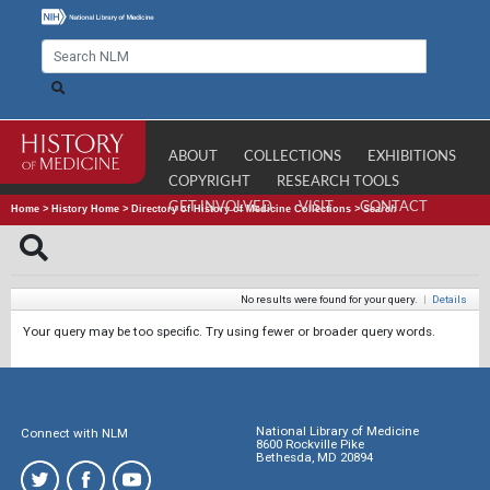
ABOUT
COLLECTIONS
EXHIBITIONS
COPYRIGHT
RESEARCH TOOLS
GET INVOLVED
VISIT
CONTACT
Home
>
History Home
>
Directory of History of Medicine Collections
>
Search
No results were found for your query.
|
Details
Your query may be too specific. Try using fewer or broader query words.
National Library of Medicine
Connect with NLM
8600 Rockville Pike
Bethesda, MD 20894