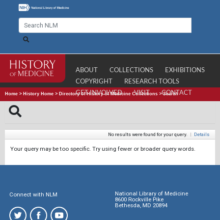
ABOUT
COLLECTIONS
EXHIBITIONS
COPYRIGHT
RESEARCH TOOLS
GET INVOLVED
VISIT
CONTACT
Home
>
History Home
>
Directory of History of Medicine Collections
>
Search
No results were found for your query.
|
Details
Your query may be too specific. Try using fewer or broader query words.
National Library of Medicine
Connect with NLM
8600 Rockville Pike
Bethesda, MD 20894