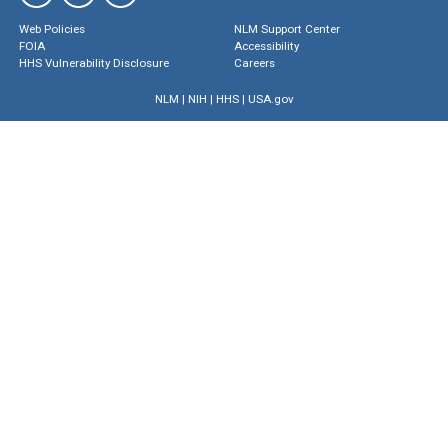
Web Policies
NLM Support Center
FOIA
Accessibility
HHS Vulnerability Disclosure
Careers
NLM
|
NIH
|
HHS
|
USA.gov