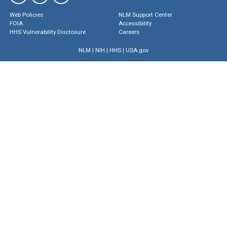
Web Policies
NLM Support Center
FOIA
Accessibility
HHS Vulnerability Disclosure
Careers
NLM
|
NIH
|
HHS
|
USA.gov