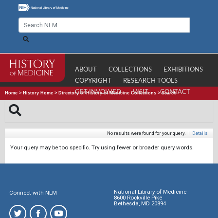
ABOUT
COLLECTIONS
EXHIBITIONS
COPYRIGHT
RESEARCH TOOLS
GET INVOLVED
VISIT
CONTACT
Home
>
History Home
>
Directory of History of Medicine Collections
>
Search
No results were found for your query.
|
Details
Your query may be too specific. Try using fewer or broader query words.
National Library of Medicine
Connect with NLM
8600 Rockville Pike
Bethesda, MD 20894