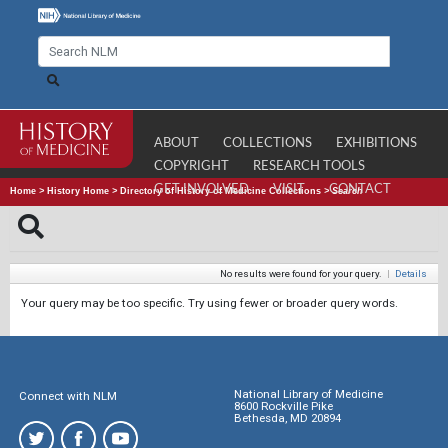
ABOUT
COLLECTIONS
EXHIBITIONS
COPYRIGHT
RESEARCH TOOLS
GET INVOLVED
VISIT
CONTACT
Home
>
History Home
>
Directory of History of Medicine Collections
>
Search
No results were found for your query.
|
Details
Your query may be too specific. Try using fewer or broader query words.
National Library of Medicine
Connect with NLM
8600 Rockville Pike
Bethesda, MD 20894