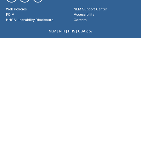
Web Policies
NLM Support Center
FOIA
Accessibility
HHS Vulnerability Disclosure
Careers
NLM
|
NIH
|
HHS
|
USA.gov