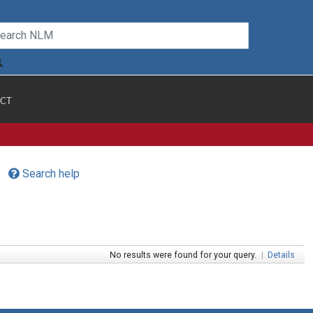
CT
Search help
No results were found for your query.
|
Details