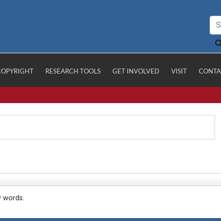
COPYRIGHT
RESEARCH TOOLS
GET INVOLVED
VISIT
CONTA
y words.