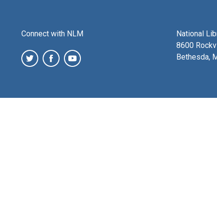
Connect with NLM
National Li
8600 Rockvi
Bethesda, 