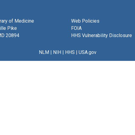
brary of Medicine
Web Policies
lle Pike
FOIA
MD 20894
HHS Vulnerability Disclosure
NLM
|
NIH
|
HHS
|
USA.gov