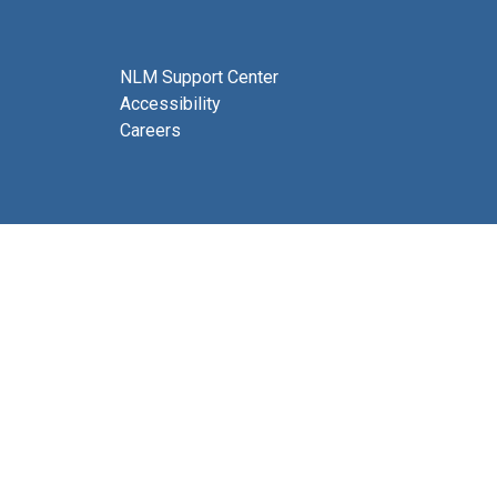
NLM Support Center
Accessibility
Careers