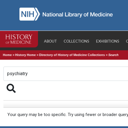
ABOUT
COLLECTIONS
EXHIBITIONS
Home
>
History Home
>
Directory of History of Medicine Collections
>
Search
Your query may be too specific. Try using fewer or broader quer