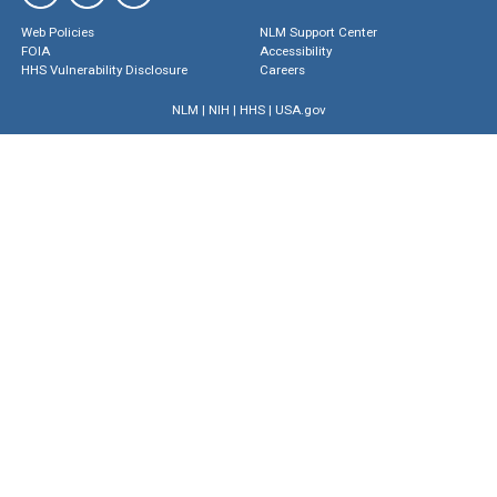
Web Policies
NLM Support Center
FOIA
Accessibility
HHS Vulnerability Disclosure
Careers
NLM
|
NIH
|
HHS
|
USA.gov