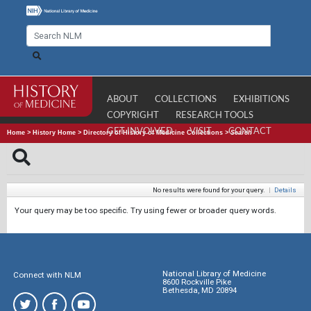
ABOUT
COLLECTIONS
EXHIBITIONS
COPYRIGHT
RESEARCH TOOLS
GET INVOLVED
VISIT
CONTACT
Home
>
History Home
>
Directory of History of Medicine Collections
>
Search
No results were found for your query.
|
Details
Your query may be too specific. Try using fewer or broader query words.
National Library of Medicine
Connect with NLM
8600 Rockville Pike
Bethesda, MD 20894