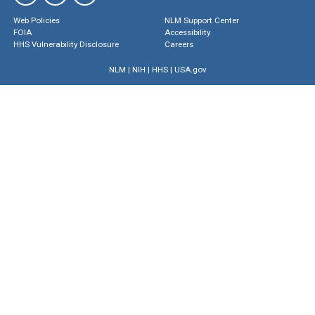
Web Policies
NLM Support Center
FOIA
Accessibility
HHS Vulnerability Disclosure
Careers
NLM
|
NIH
|
HHS
|
USA.gov