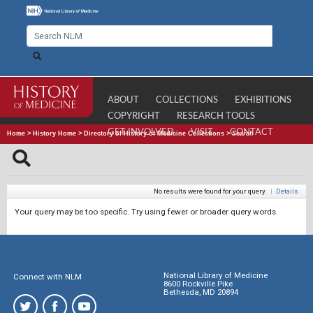
ABOUT
COLLECTIONS
EXHIBITIONS
COPYRIGHT
RESEARCH TOOLS
GET INVOLVED
VISIT
CONTACT
Home
>
History Home
>
Directory of History of Medicine Collections
>
Search
No results were found for your query.
|
Details
Your query may be too specific. Try using fewer or broader query words.
National Library of Medicine
Connect with NLM
8600 Rockville Pike
Bethesda, MD 20894