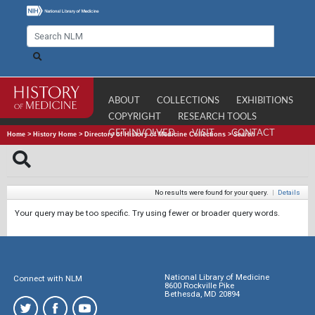
ABOUT
COLLECTIONS
EXHIBITIONS
COPYRIGHT
RESEARCH TOOLS
GET INVOLVED
VISIT
CONTACT
Home
>
History Home
>
Directory of History of Medicine Collections
>
Search
No results were found for your query.
|
Details
Your query may be too specific. Try using fewer or broader query words.
National Library of Medicine
Connect with NLM
8600 Rockville Pike
Bethesda, MD 20894