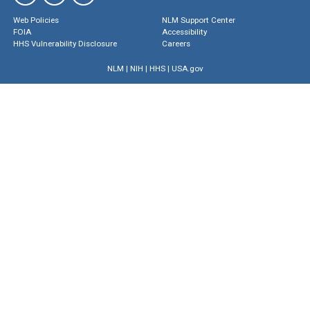
Web Policies
NLM Support Center
FOIA
Accessibility
HHS Vulnerability Disclosure
Careers
NLM
|
NIH
|
HHS
|
USA.gov