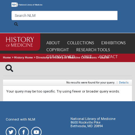
ABOUT
COLLECTIONS
EXHIBITIONS
COPYRIGHT
RESEARCH TOOLS
GET INVOLVED
VISIT
CONTACT
Home
>
History Home
>
Directory of History of Medicine Collections
>
Search
No results were found for your query.
|
Details
Your query may be too specific. Try using fewer or broader query words.
National Library of Medicine
Connect with NLM
8600 Rockville Pike
Bethesda, MD 20894