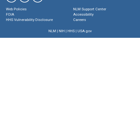
Web Policies
NLM Support Center
FOIA
Accessibility
HHS Vulnerability Disclosure
Careers
NLM
|
NIH
|
HHS
|
USA.gov