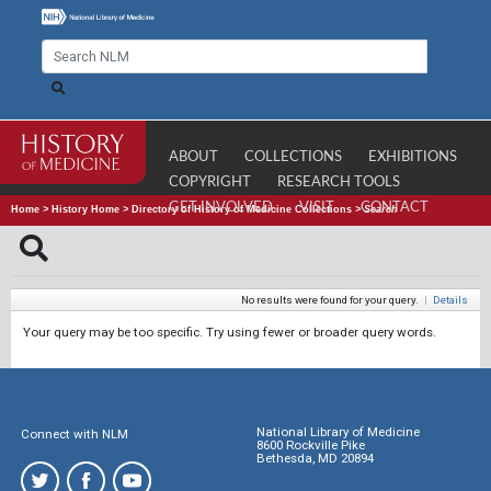
ABOUT
COLLECTIONS
EXHIBITIONS
COPYRIGHT
RESEARCH TOOLS
GET INVOLVED
VISIT
CONTACT
Home
>
History Home
>
Directory of History of Medicine Collections
>
Search
No results were found for your query.
|
Details
Your query may be too specific. Try using fewer or broader query words.
National Library of Medicine
Connect with NLM
8600 Rockville Pike
Bethesda, MD 20894