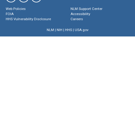
Web Policies
NLM Support Center
FOIA
Accessibility
HHS Vulnerability Disclosure
Careers
NLM
|
NIH
|
HHS
|
USA.gov