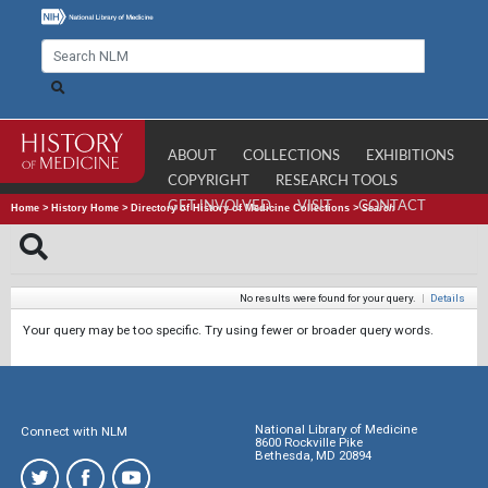
ABOUT
COLLECTIONS
EXHIBITIONS
COPYRIGHT
RESEARCH TOOLS
GET INVOLVED
VISIT
CONTACT
Home
>
History Home
>
Directory of History of Medicine Collections
>
Search
No results were found for your query.
|
Details
Your query may be too specific. Try using fewer or broader query words.
National Library of Medicine
Connect with NLM
8600 Rockville Pike
Bethesda, MD 20894