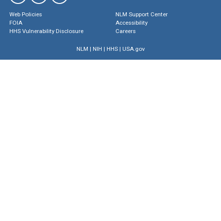
Web Policies
NLM Support Center
FOIA
Accessibility
HHS Vulnerability Disclosure
Careers
NLM
|
NIH
|
HHS
|
USA.gov