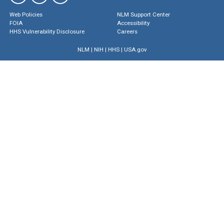
Web Policies
NLM Support Center
FOIA
Accessibility
HHS Vulnerability Disclosure
Careers
NLM
|
NIH
|
HHS
|
USA.gov