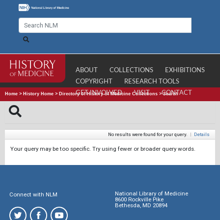
ABOUT
COLLECTIONS
EXHIBITIONS
COPYRIGHT
RESEARCH TOOLS
GET INVOLVED
VISIT
CONTACT
Home
>
History Home
>
Directory of History of Medicine Collections
>
Search
No results were found for your query.
|
Details
Your query may be too specific. Try using fewer or broader query words.
National Library of Medicine
Connect with NLM
8600 Rockville Pike
Bethesda, MD 20894