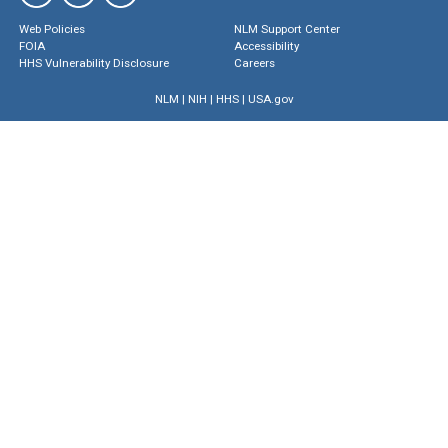
Web Policies
NLM Support Center
FOIA
Accessibility
HHS Vulnerability Disclosure
Careers
NLM
|
NIH
|
HHS
|
USA.gov