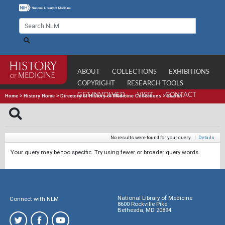
ABOUT
COLLECTIONS
EXHIBITIONS
COPYRIGHT
RESEARCH TOOLS
GET INVOLVED
VISIT
CONTACT
Home
>
History Home
>
Directory of History of Medicine Collections
>
Search
No results were found for your query.
|
Details
Your query may be too specific. Try using fewer or broader query words.
National Library of Medicine
Connect with NLM
8600 Rockville Pike
Bethesda, MD 20894