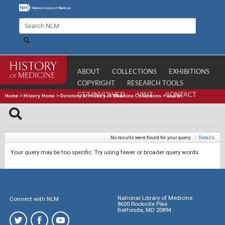
ABOUT
COLLECTIONS
EXHIBITIONS
COPYRIGHT
RESEARCH TOOLS
GET INVOLVED
VISIT
CONTACT
Home
>
History Home
>
Directory of History of Medicine Collections
>
Search
No results were found for your query.
|
Details
Your query may be too specific. Try using fewer or broader query words.
National Library of Medicine
Connect with NLM
8600 Rockville Pike
Bethesda, MD 20894