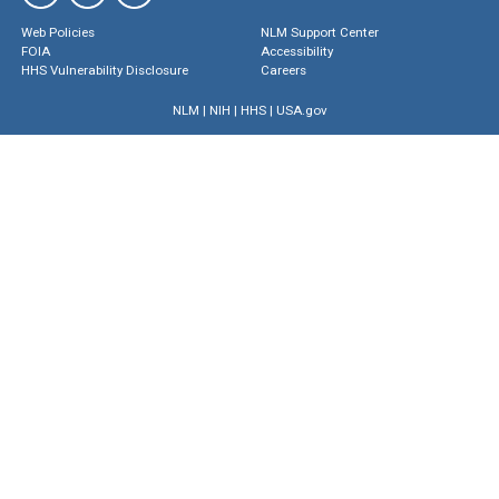
Web Policies
NLM Support Center
FOIA
Accessibility
HHS Vulnerability Disclosure
Careers
NLM
|
NIH
|
HHS
|
USA.gov