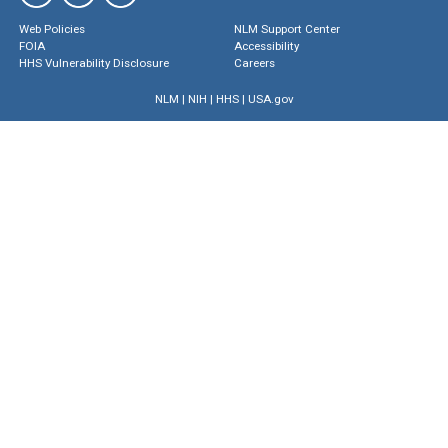
Web Policies
NLM Support Center
FOIA
Accessibility
HHS Vulnerability Disclosure
Careers
NLM
|
NIH
|
HHS
|
USA.gov