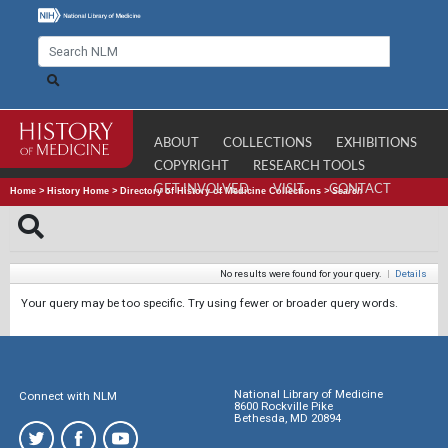
ABOUT
COLLECTIONS
EXHIBITIONS
COPYRIGHT
RESEARCH TOOLS
GET INVOLVED
VISIT
CONTACT
Home
>
History Home
>
Directory of History of Medicine Collections
>
Search
No results were found for your query.
|
Details
Your query may be too specific. Try using fewer or broader query words.
National Library of Medicine
Connect with NLM
8600 Rockville Pike
Bethesda, MD 20894