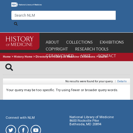
ABOUT
COLLECTIONS
EXHIBITIONS
COPYRIGHT
RESEARCH TOOLS
GET INVOLVED
VISIT
CONTACT
Home
>
History Home
>
Directory of History of Medicine Collections
>
Search
No results were found for your query.
|
Details
Your query may be too specific. Try using fewer or broader query words.
National Library of Medicine
Connect with NLM
8600 Rockville Pike
Bethesda, MD 20894