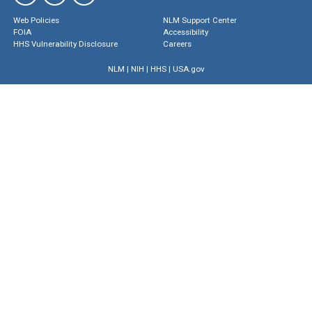
Web Policies
NLM Support Center
FOIA
Accessibility
HHS Vulnerability Disclosure
Careers
NLM
|
NIH
|
HHS
|
USA.gov