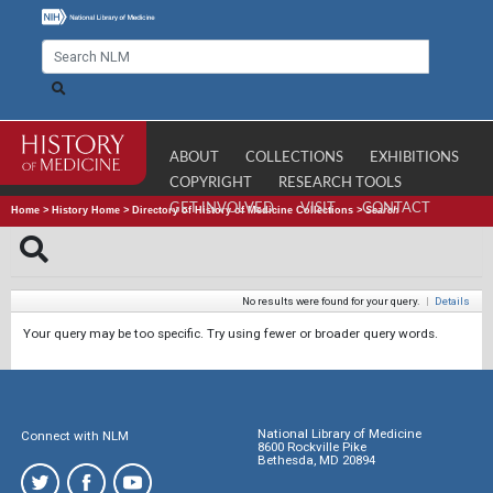
ABOUT
COLLECTIONS
EXHIBITIONS
COPYRIGHT
RESEARCH TOOLS
GET INVOLVED
VISIT
CONTACT
Home
>
History Home
>
Directory of History of Medicine Collections
>
Search
No results were found for your query.
|
Details
Your query may be too specific. Try using fewer or broader query words.
National Library of Medicine
Connect with NLM
8600 Rockville Pike
Bethesda, MD 20894