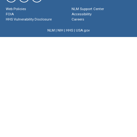
Web Policies
NLM Support Center
FOIA
Accessibility
HHS Vulnerability Disclosure
Careers
NLM
|
NIH
|
HHS
|
USA.gov