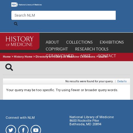
ABOUT
COLLECTIONS
EXHIBITIONS
COPYRIGHT
RESEARCH TOOLS
GET INVOLVED
VISIT
CONTACT
Home
>
History Home
>
Directory of History of Medicine Collections
>
Search
No results were found for your query.
|
Details
Your query may be too specific. Try using fewer or broader query words.
National Library of Medicine
Connect with NLM
8600 Rockville Pike
Bethesda, MD 20894