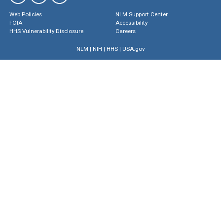
Web Policies
NLM Support Center
FOIA
Accessibility
HHS Vulnerability Disclosure
Careers
NLM
|
NIH
|
HHS
|
USA.gov