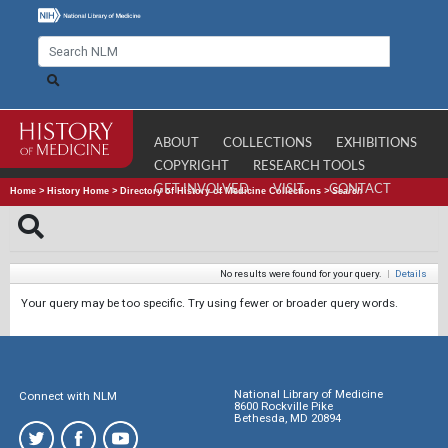
ABOUT
COLLECTIONS
EXHIBITIONS
COPYRIGHT
RESEARCH TOOLS
GET INVOLVED
VISIT
CONTACT
Home
>
History Home
>
Directory of History of Medicine Collections
>
Search
No results were found for your query.
|
Details
Your query may be too specific. Try using fewer or broader query words.
National Library of Medicine
Connect with NLM
8600 Rockville Pike
Bethesda, MD 20894