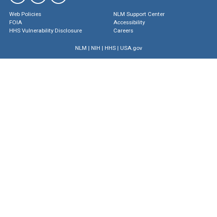
Web Policies
NLM Support Center
FOIA
Accessibility
HHS Vulnerability Disclosure
Careers
NLM
|
NIH
|
HHS
|
USA.gov